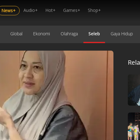
Audio+
Hot+
Games+
Shop+
News+
Global
Ekonomi
Olahraga
Seleb
Gaya Hidup
Rel