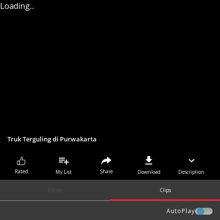
Loading...
Truk Terguling di Purwakarta
Share
Rated
My List
Download
Description
Extras
Clips
AutoPlay