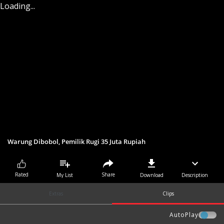
Loading...
Warung Dibobol, Pemilik Rugi 35 Juta Rupiah
Share
Rated
My List
Download
Description
Extras
Clips
AutoPlay