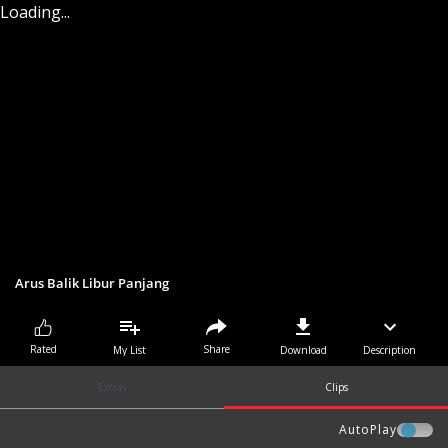
Loading...
Arus Balik Libur Panjang
Share
Rated
My List
Download
Description
Extras
Clips
AutoPlay