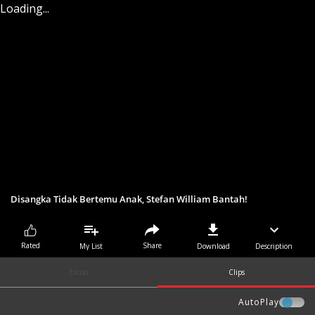
Loading...
Disangka Tidak Bertemu Anak, Stefan William Bantah!
Share
Rated
My List
Download
Description
Extras
Clips
AutoPlay