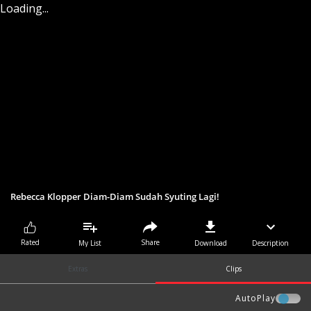
Loading...
Rebecca Klopper Diam-Diam Sudah Syuting Lagi!
Share
Rated
My List
Download
Description
Extras
Clips
AutoPlay