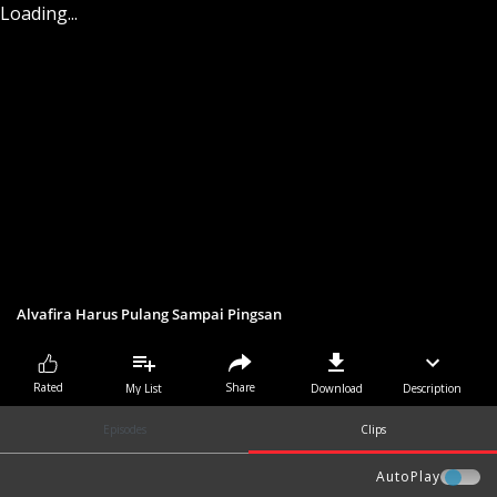
Loading...
Alvafira Harus Pulang Sampai Pingsan
Share
Rated
My List
Download
Description
Episodes
Clips
AutoPlay