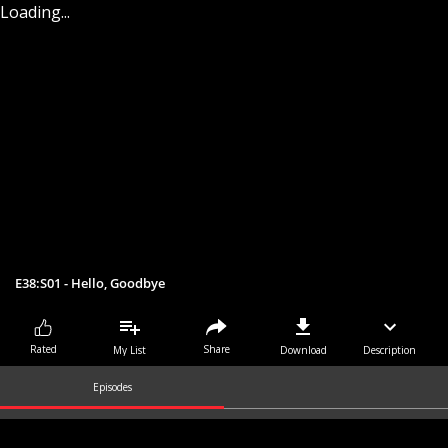
Loading...
E38:S01 - Hello, Goodbye
Share
Rated
My List
Download
Description
Episodes