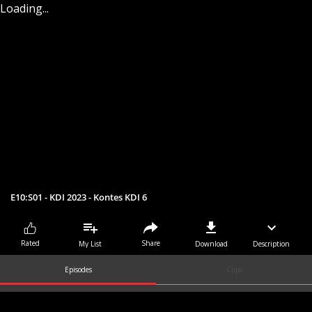
Loading...
E10:S01 - KDI 2023 - Kontes KDI 6
Share
Rated
My List
Download
Description
Episodes
Clips