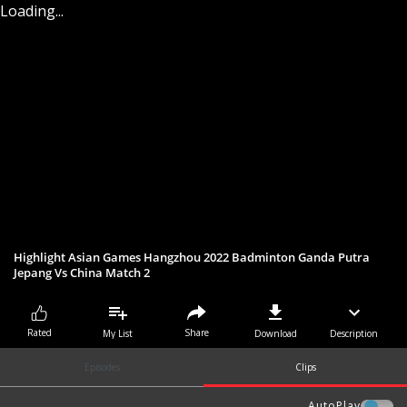
Loading...
Highlight Asian Games Hangzhou 2022 Badminton Ganda Putra
Jepang Vs China Match 2
Share
Rated
My List
Download
Description
Episodes
Clips
AutoPlay