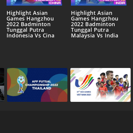
Highlight Asian
Highlight Asian
Games Hangzhou
Games Hangzhou
2022 Badminton
2022 Badminton
Tunggal Putra
Tunggal Putra
Indonesia Vs Cina
Malaysia Vs India