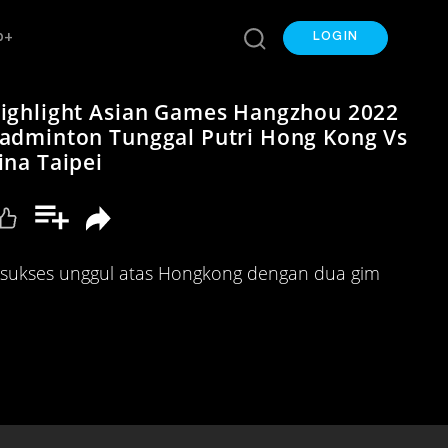
p+
LOGIN
ighlight Asian Games Hangzhou 2022
adminton Tunggal Putri Hong Kong Vs
ina Taipei
i sukses unggul atas Hongkong dengan dua gim