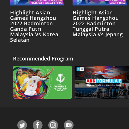
Highlight Asian
Highlight Asian
Games Hangzhou
Games Hangzhou
2022 Badminton
2022 Badminton
Ganda Putri
Tunggal Putra
Malaysia Vs Korea
Malaysia Vs Jepang
Selatan
Recommended Program