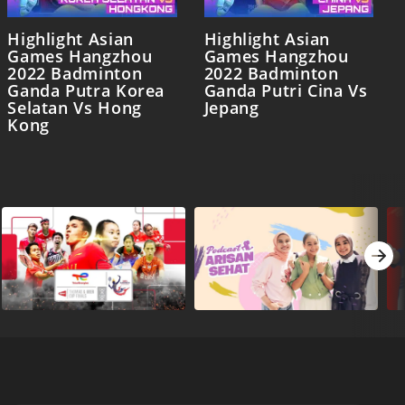
Highlight Asian
Highlight Asian
Games Hangzhou
Games Hangzhou
2022 Badminton
2022 Badminton
Ganda Putra Korea
Ganda Putri Cina Vs
Selatan Vs Hong
Jepang
Kong