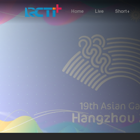
Home
Live
Short+