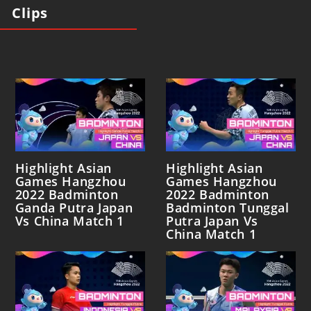
Clips
Highlight Asian
Highlight Asian
Games Hangzhou
Games Hangzhou
2022 Badminton
2022 Badminton
Ganda Putra Japan
Badminton Tunggal
Vs China Match 1
Putra Japan Vs
China Match 1