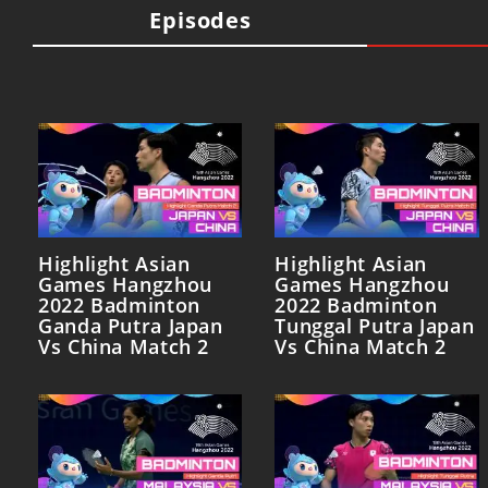
Episodes
Highlight Asian
Highlight Asian
Games Hangzhou
Games Hangzhou
2022 Badminton
2022 Badminton
Ganda Putra Japan
Tunggal Putra Japan
Vs China Match 2
Vs China Match 2