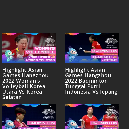
Highlight Asian
Highlight Asian
Games Hangzhou
Games Hangzhou
2022 Woman's
2022 Badminton
Volleyball Korea
Tunggal Putri
Utara Vs Korea
Indonesia Vs Jepang
Selatan