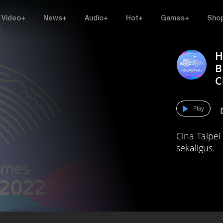
Video+
News+
Audio+
Hot+
Games+
Sho
H
B
C
Play
Cina Taipe
sekaligus.