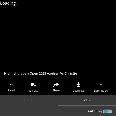
Loading...
Highlight Japan Open 2023 Axelsen Vs Christie
Share
Rated
My List
Download
Description
Episodes
Clips
AutoPlay