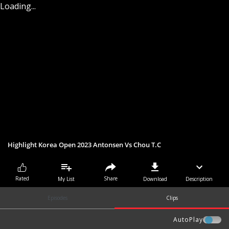
Loading...
Highlight Korea Open 2023 Antonsen Vs Chou T.C
Share
Rated
My List
Download
Description
Episodes
Clips
AutoPlay