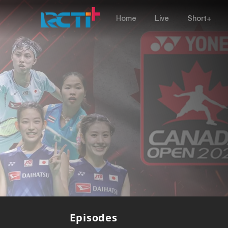
Home
Live
Short+
Episodes