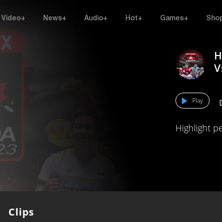
Video+
News+
Audio+
Hot+
Games+
Sho
H
V
Play
Highlight p
Clips