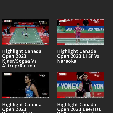
Highlight Canada
Highlight Canada
Open 2023
Open 2023 Li Sf Vs
Kjaer/Sogaa Vs
Naraoka
Astrup/Rasmu
Highlight Canada
Highlight Canada
Open 2023
Open 2023 Lee/Hsu