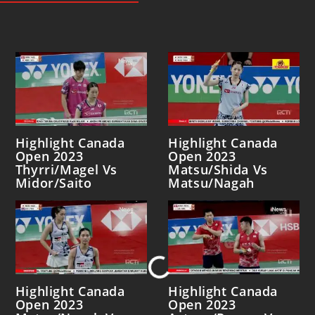
Highlight Canada
Highlight Canada
Open 2023
Open 2023
Thyrri/Magel Vs
Matsu/Shida Vs
Midor/Saito
Matsu/Nagah
Loading...
Highlight Canada
Highlight Canada
Open 2023
Open 2023