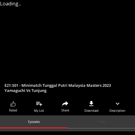
Loading...
E21:S01 - Minimatch Tunggal Putri Malaysia Masters 2023
Yamaguchi Vs Tunjung
Share
Rated
My List
Download
Description
Episodes
Clips