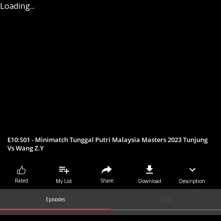
Loading...
E10:S01 - Minimatch Tunggal Putri Malaysia Masters 2023 Tunjung
Vs Wang Z.Y
Share
Rated
My List
Download
Description
Episodes
Clips