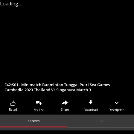
Loading...
E42:S01 - Minimatch Badminton Tunggal Putri Sea Games
Cambodia 2023 Thailand Vs Singapura Match 3
Share
Rated
My List
Download
Description
Episodes
Clips