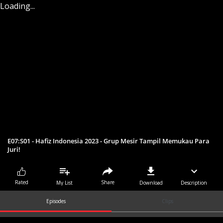
Loading...
E07:S01 - Hafiz Indonesia 2023 - Grup Mesir Tampil Memukau Para
Juri!
Share
Rated
My List
Download
Description
Episodes
Clips