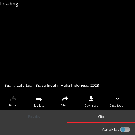
Loading...
Suara Lala Luar Biasa Indah - Hafiz Indonesia 2023
Share
Rated
My List
Download
Description
Episodes
Clips
AutoPlay