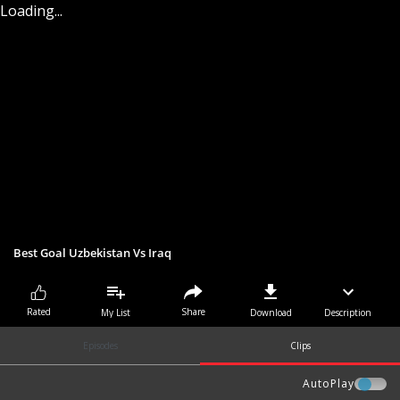
Loading...
Best Goal Uzbekistan Vs Iraq
Share
Rated
My List
Download
Description
Episodes
Clips
AutoPlay