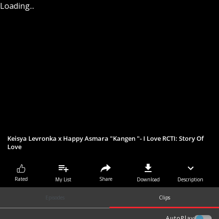
Loading...
Keisya Levronka x Happy Asmara "Kangen "- I Love RCTI: Story Of
Love
Share
Rated
My List
Download
Description
Episodes
Clips
AutoPlay