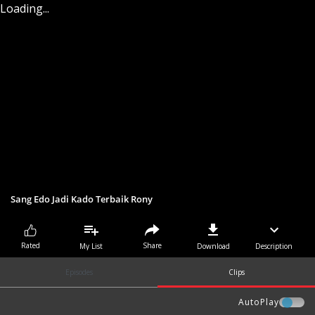
Loading...
Sang Edo Jadi Kado Terbaik Rony
Share
Rated
My List
Download
Description
Episodes
Clips
AutoPlay