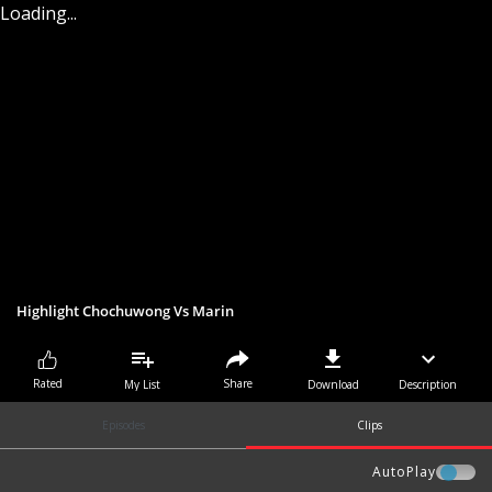
Loading...
Highlight Chochuwong Vs Marin
Share
Rated
My List
Download
Description
Episodes
Clips
AutoPlay