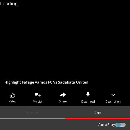
Loading...
HIghlight Fafage Vamos FC Vs Sadakata United
Share
Rated
My List
Download
Description
Episodes
Clips
AutoPlay