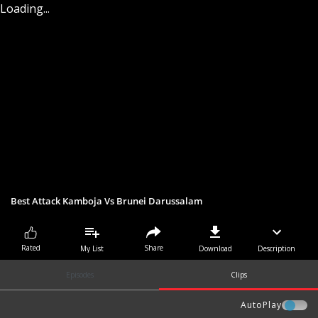
Loading...
Best Attack Kamboja Vs Brunei Darussalam
Share
Rated
My List
Download
Description
Episodes
Clips
AutoPlay