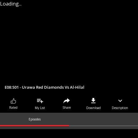
Loading...
E08:S01 - Urawa Red Diamonds Vs Al-Hilal
Share
Rated
My List
Download
Description
Episodes