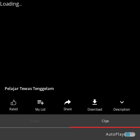
Loading...
Pelajar Tewas Tenggelam
Share
Rated
My List
Download
Description
Extras
Clips
AutoPlay