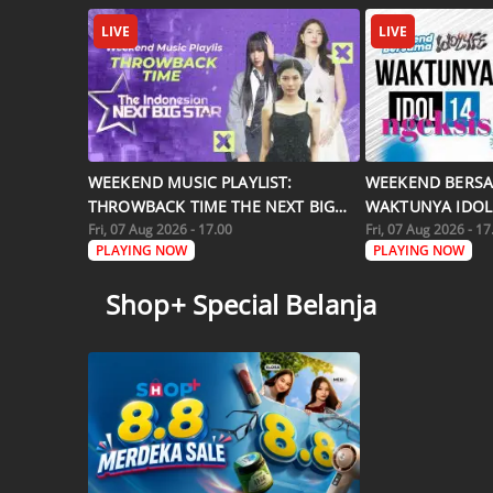
LIVE
LIVE
WEEKEND MUSIC PLAYLIST:
WEEKEND BERSA
THROWBACK TIME THE NEXT BIG
WAKTUNYA IDOL 
STAR
Fri, 07 Aug 2026 - 17.00
Fri, 07 Aug 2026 - 17
PLAYING NOW
PLAYING NOW
Shop+ Special Belanja