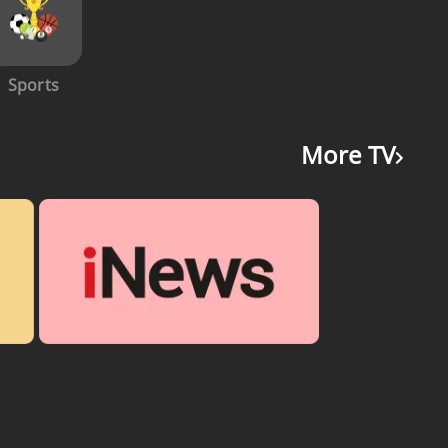
Sports
More TV