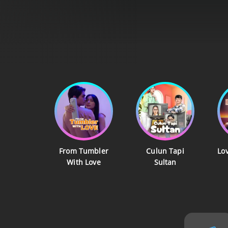
From Tumbler
Culun Tapi
Lo
With Love
Sultan