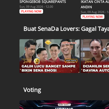
SPONGEBOB SQUAREPANTS
IKATAN CINTA A
Sun, 09 Aug 2026 - 12.00
ANDIN
PLAYING NOW
Sun, 09 Aug 2026 - 1
PLAYING NOW
Buat SenaDa Lovers: Gagal Tayan
Voting