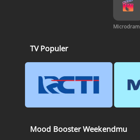
Microdram
TV Populer
Mood Booster Weekendmu