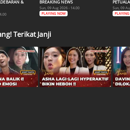
LDEBARAN &
BREAKING NEWS
PETUALA
Sun, 09 Aug 2026 - 14.00
Sun, 09 Au
PLAYING NOW
PLAYING
4.00
g! Terikat Janji