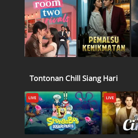
Tontonan Chill Siang Hari
LIVE
LIVE