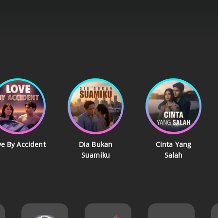
ve By Accident
Dia Bukan
Cinta Yang
Suamiku
Salah