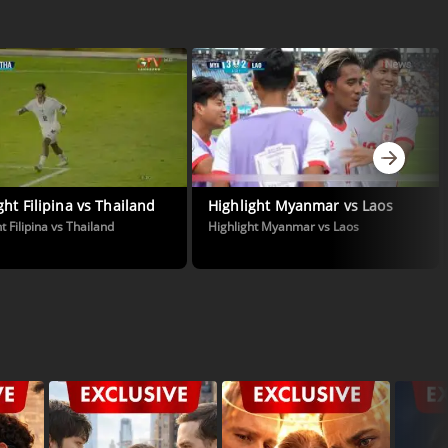
ght Filipina vs Thailand
Highlight Myanmar vs Laos
t Filipina vs Thailand
Highlight Myanmar vs Laos