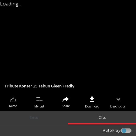
Loading...
Tribute Konser 25 Tahun Gleen Fredly
Share
Rated
My List
Download
Description
Extras
Clips
AutoPlay