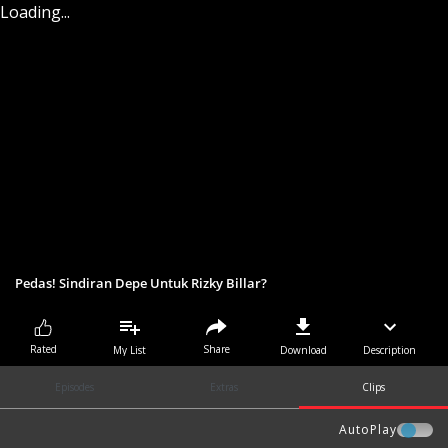
Loading...
Pedas! Sindiran Depe Untuk Rizky Billar?
Share
Rated
My List
Download
Description
Episodes
Extras
Clips
AutoPlay