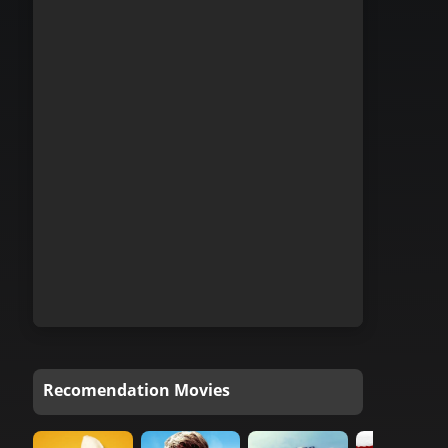
Recomendation Movies