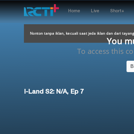
Home
Live
Short+
Nonton tanpa iklan, kecuali saat jeda iklan dan dari tayan
You mus
To access this con
B
I-Land S2: N/A, Ep 7