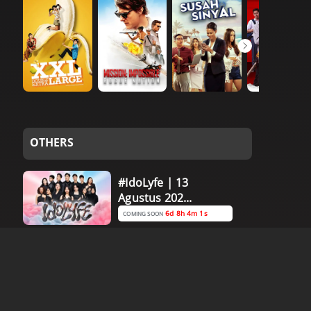
OTHERS
#IdoLyfe | 13
Agustus 202...
6d 8h 4m 0s
COMING SOON
#IdoLyfe | 11
Agustus 202...
4d 8h 4m 0s
COMING SOON