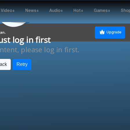
Video+
News+
Audio+
Hot+
Games+
Sho
gan.
Upgrade
t log in first
tent, please log in first.
ack
Retry