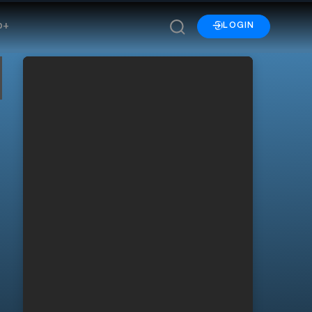
p+
LOGIN