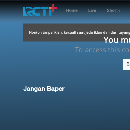
Home
Live
Short+
Nonton tanpa iklan, kecuali saat jeda iklan dan dari tayan
You mus
To access this con
B
Jangan Baper