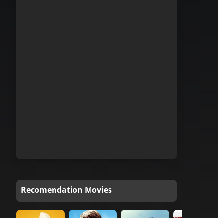
Recomendation Movies