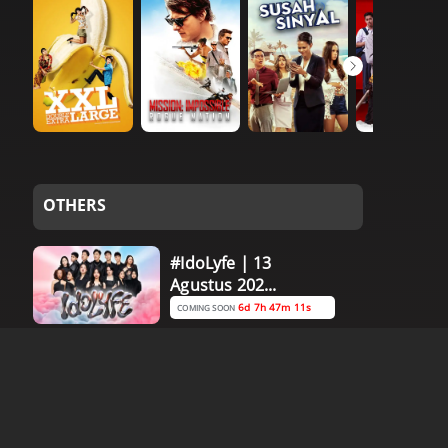
OTHERS
#IdoLyfe | 13
Agustus 202...
6d 7h 47m 10s
COMING SOON
#IdoLyfe | 11
Agustus 202...
4d 7h 47m 10s
COMING SOON