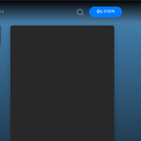
p+
LOGIN