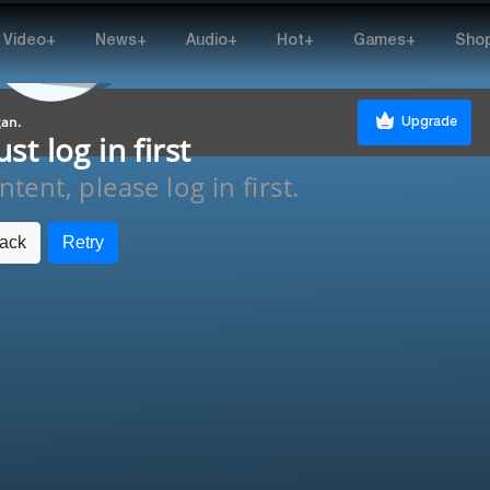
Video+
News+
Audio+
Hot+
Games+
Sho
gan.
Upgrade
t log in first
tent, please log in first.
ack
Retry