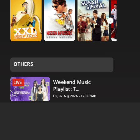
OTHERS
Weekend Music
LIVE
Playlist: T...
Fri, 07 Aug 2026 - 17:00 WIB
Weekend Bersama
LIVE
Idolyfe: ...
Fri, 07 Aug 2026 - 17:00 WIB