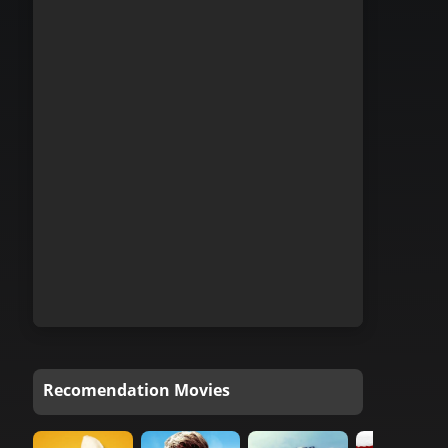
Recomendation Movies