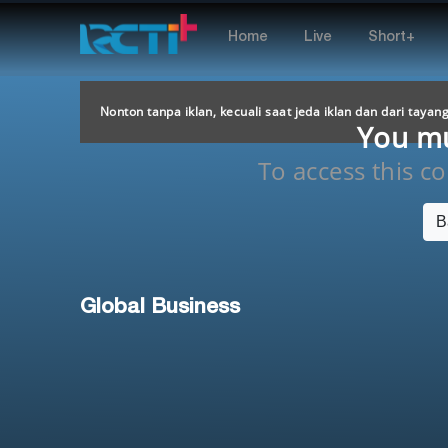
Home
Live
Short+
Nonton tanpa iklan, kecuali saat jeda iklan dan dari tayan
You mus
To access this con
B
Global Business