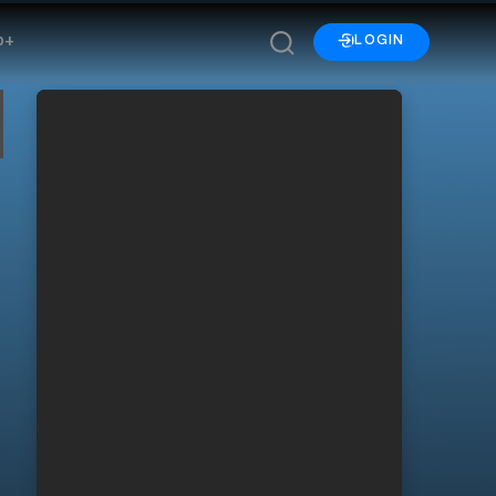
p+
LOGIN