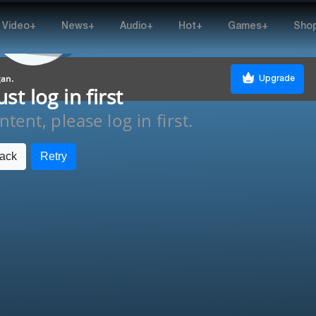
Video+
News+
Audio+
Hot+
Games+
Sho
gan.
Upgrade
t log in first
tent, please log in first.
ack
Retry