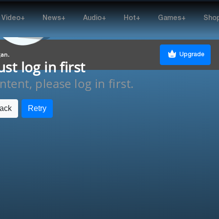
Video+
News+
Audio+
Hot+
Games+
Sho
gan.
Upgrade
t log in first
tent, please log in first.
ack
Retry