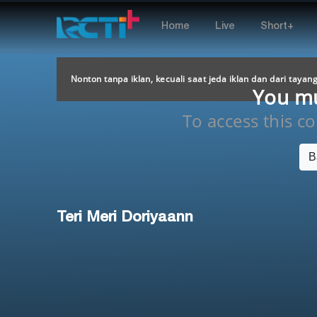
Home
Live
Short+
Nonton tanpa iklan, kecuali saat jeda iklan dan dari tayan
You mus
To access this con
B
Teri Meri Doriyaann