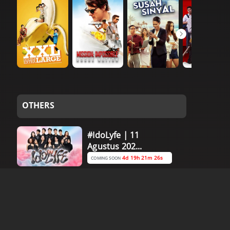
OTHERS
#IdoLyfe | 11
Agustus 202...
4d 19h 21m 26s
COMING SOON
Asean Champ:
Vietnam vs C...
0d 23h 16m 26s
COMING SOON