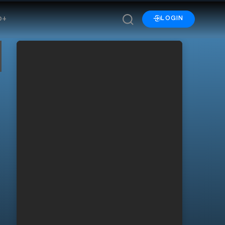
p+
LOGIN