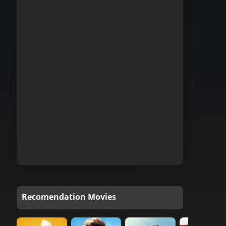
Recomendation Movies