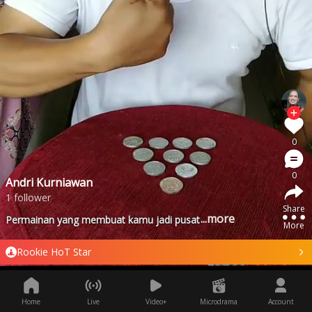
0
0
Andri Kurniawan
1 follower
Share
...more
Permainan yang membuat kamu jadi pusat perhatian - game 1
More
Rookie HoT Star
Home
Live
Video+
Microdrama
Account