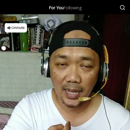
For You
Following
Unmute