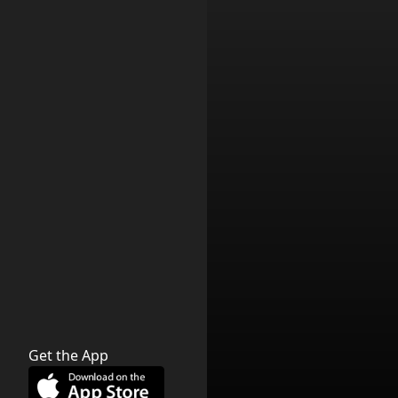
Get the App