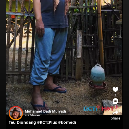
1
1
Muhamad Dadi Mulyadi
634
followers
Share
Teu Diondang #RCTIPlus #komedi