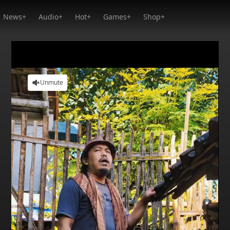
News+
Audio+
Hot+
Games+
Shop+
Unmute