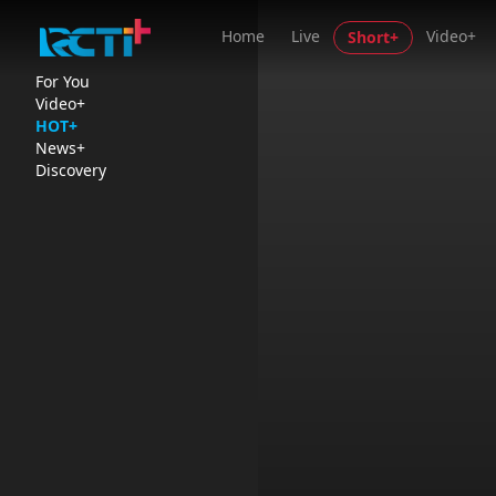
Home
Live
Video+
Short+
For You
Video+
HOT+
News+
Discovery