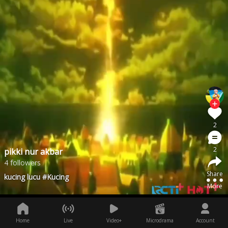
2
2
pikki nur akbar
4 followers
Share
kucing lucu #Kucing
More
Home
Live
Video+
Microdrama
Account