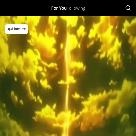
For You
Following
Unmute