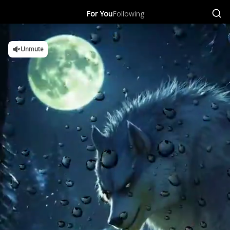
For You
Following
Unmute