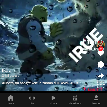
1
IRUE
1
2 followers
Share
...more
#Nostalgia banget kartun zaman dulu #vidiolucu #viralfyp
More
Home
Live
Video+
Microdrama
Account