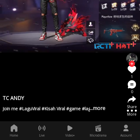
1
0
TC ANDY
Share
...more
Join me #LaguViral #Kisah Viral #game #lagugalau #Temansejati
More
Home
Live
Video+
Microdrama
Account