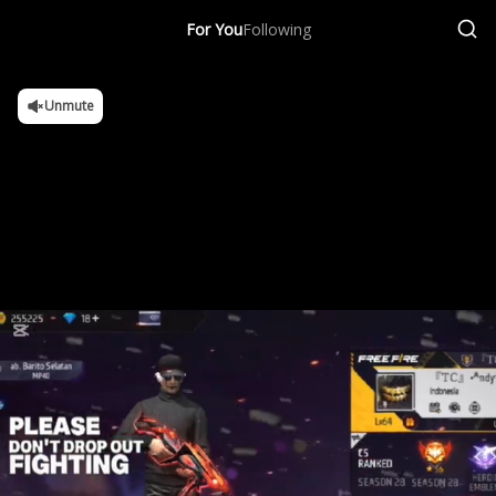
For You
Following
Unmute