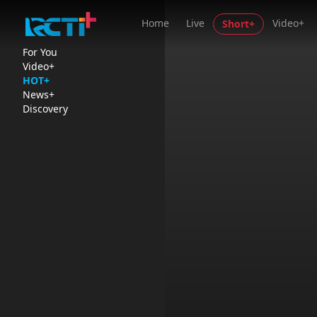
Home
Live
Video+
Short+
For You
Video+
HOT+
News+
Discovery