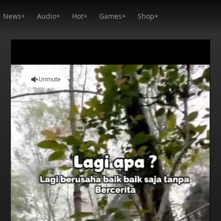
News+
Audio+
Hot+
Games+
Shop+
Unmute