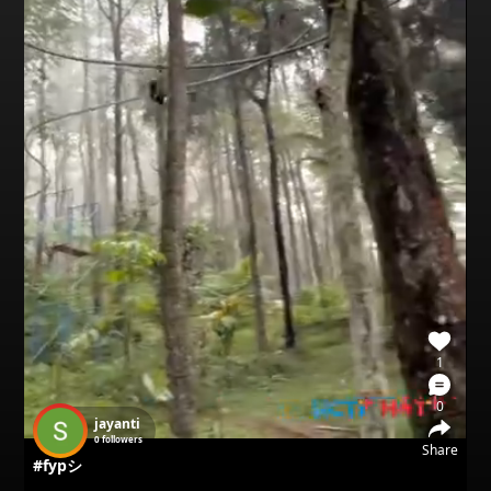
1
0
jayanti
0
followers
Share
#fypシ