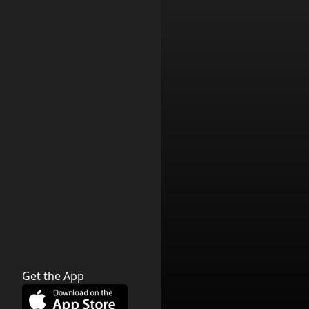
Get the App