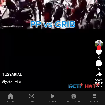
0
0
TUSYARIAL
Share
#fypシ゚viral
More
Home
Live
Video+
Microdrama
Account