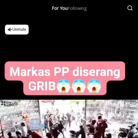
For You
Following
Unmute