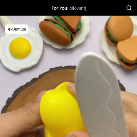
For You
Following
Unmute