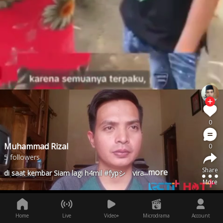
0
Muhammad Rizal
0
5 followers
Share
...more
di saat kembar Siam lagi h4mil #fypシ゚viral
More
Home
Live
Video+
Microdrama
Account