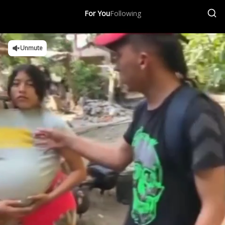
For You
Following
Unmute