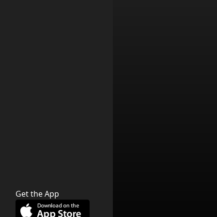
Get the App