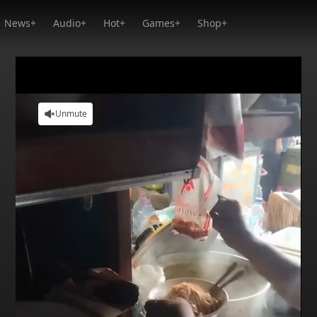
News+
Audio+
Hot+
Games+
Shop+
Unmute