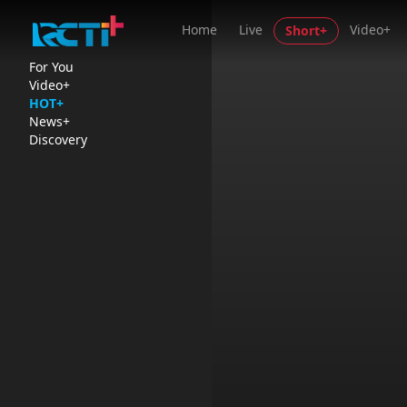
Home
Live
Video+
Short+
For You
Video+
HOT+
News+
Discovery