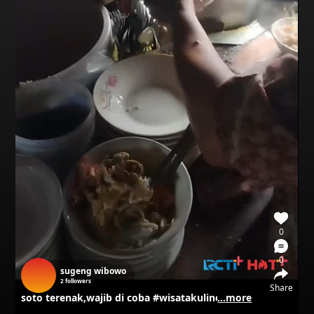
0
0
sugeng wibowo
2
followers
Share
soto terenak,wajib di coba #wisatakuliner #kuliner
...more