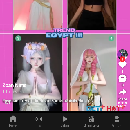
1
Zoan Nime
0
1 follower
Share
...more
Egyptian Trend Tiktok 2025 #tiktok #tiktoktainment #fyp #fypシ #Lag
More
Home
Live
Video+
Microdrama
Account