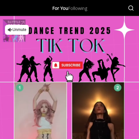
For You
Following
Unmute