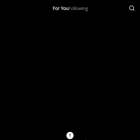
For You
Following