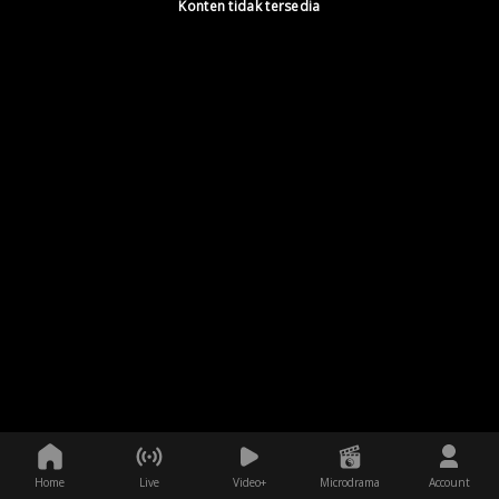
Konten tidak tersedia
Home
Live
Video+
Microdrama
Account