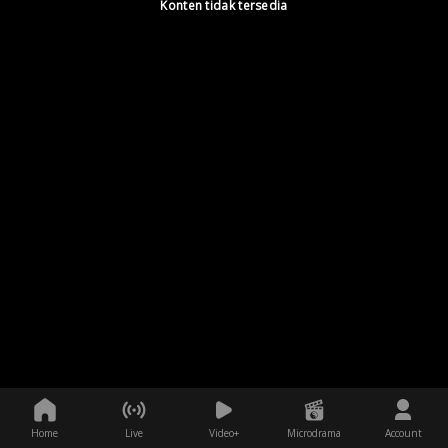
Konten tidak tersedia
Home
Live
Video+
Microdrama
Account