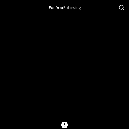
For You
Following