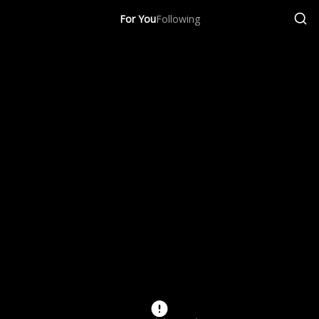
For You
Following