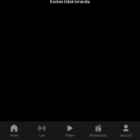
Konten tidak tersedia
Home
Live
Video+
Microdrama
Account