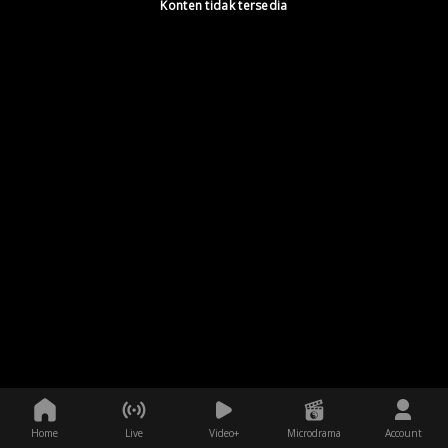
Konten tidak tersedia
Home
Live
Video+
Microdrama
Account