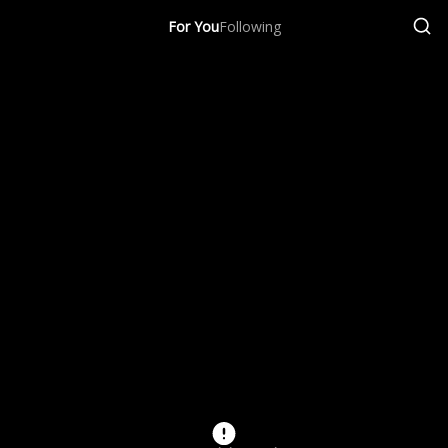
For You
Following