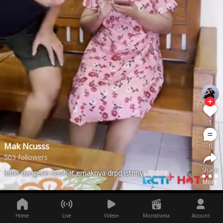
1
Mak Ncusss
0
503 followers
Share
...more
lebih dengerin nasihat emaknya drpd istrinya
More
Home
Live
Video+
Microdrama
Account