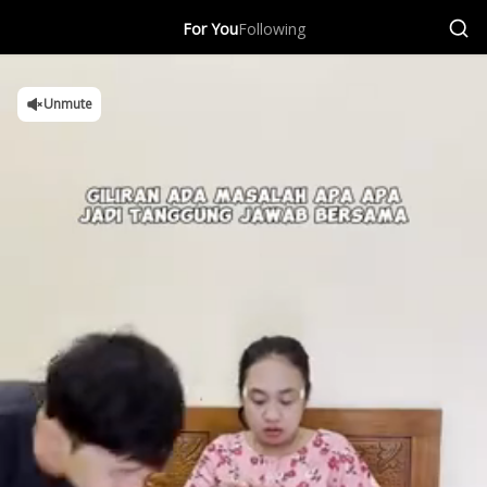
For You
Following
Unmute